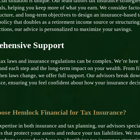
ial situation is unique. Our team tailors tax insurance strategie
als, helping you keep more of what you earn. We consider facto
ucture, and long-term objectives to design an insurance-based ta
olicy that doubles as a retirement income source or structuring
ctions, our advice is personalized to maximize your savings.
hensive Support
tax laws and insurance regulations can be complex. We’re here t
and each step and the long-term impact on your wealth. From fil
hen laws change, we offer full support. Our advisors break dow
ce, ensuring you feel confident about how your insurance decisi
se Hemlock Financial for Tax Insurance?
pertise in both insurance and tax planning, our advisors speci
s that protect your assets and reduce your tax liabilities. We s