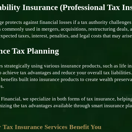
bility Insurance (Professional Tax In
e protects against financial losses if a tax authority challenges 
’s commonly used in mergers, acquisitions, restructuring deals,
xpected taxes, interest, penalties, and legal costs that may aris
nce Tax Planning
s strategically using various insurance products, such as life in
o achieve tax advantages and reduce your overall tax liabilities
 benefits built into insurance products to create wealth preser
s.
inancial, we specialize in both forms of tax insurance, helping
izing the tax advantages available through smart insurance pl
Tax Insurance Services Benefit You