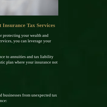
 Insurance Tax Services
or protecting your wealth and
ervices, you can leverage your
ce to annuities and tax liability
istic plan where your insurance not
and businesses from unexpected tax
ance: