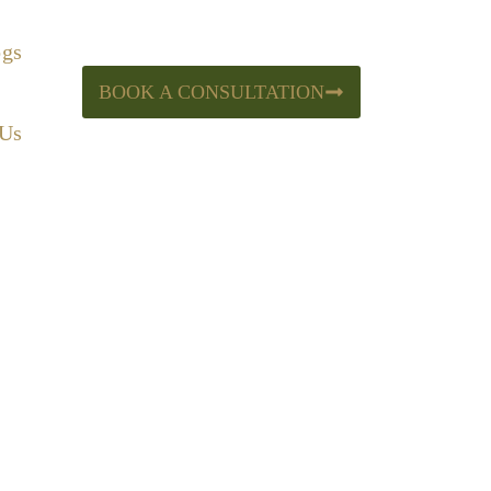
ogs
BOOK A CONSULTATION
 Us