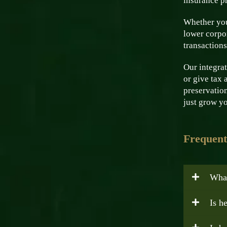
insurance pr
Whether you
lower corpor
transactions
Our integrat
or give tax 
preservation
just grow yo
Frequent
What
Is h