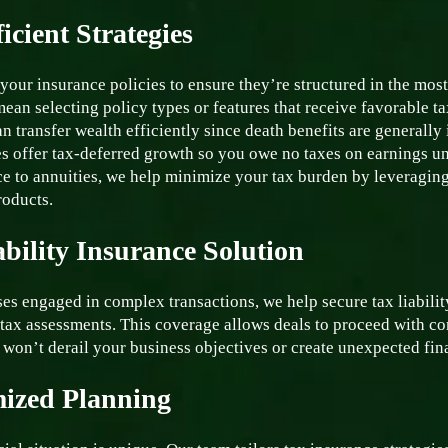
icient Strategies
your insurance policies to ensure they’re structured in the mos
ean selecting policy types or features that receive favorable ta
n transfer wealth efficiently since death benefits are generally
es offer tax-deferred growth so you owe no taxes on earnings u
ce to annuities, we help minimize your tax burden by leveraging
roducts.
ability Insurance Solution
es engaged in complex transactions, we help secure tax liabilit
tax assessments. This coverage allows deals to proceed with co
 won’t derail your business objectives or create unexpected fin
ized Planning