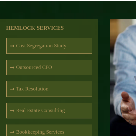
HEMLOCK SERVICES
Cost Segregation Study
Outsourced CFO
Tax Resolution
Real Estate Consulting
Bookkeeping Services