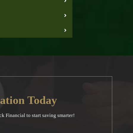
ation Today
 Financial to start saving smarter!