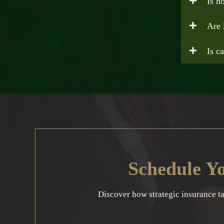
Is h
Are 
Is c
Schedule Y
Discover how strategic insurance t