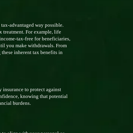
t tax-advantaged way possible.
x treatment. For example, life
 income-tax-free for beneficiaries,
ntil you make withdrawals. From
 these inherent tax benefits in
y insurance to protect against
nfidence, knowing that potential
ancial burdens.