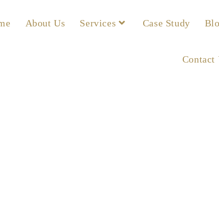
me
About Us
Services
Case Study
Bl
Contact
ax Insurance