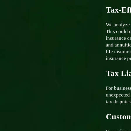
Tax-Eff
We analyze 
This could m
insurance ca
and annuiti
life insuran
insurance p
Tax Li
For business
unexpected 
tax disputes
Custom