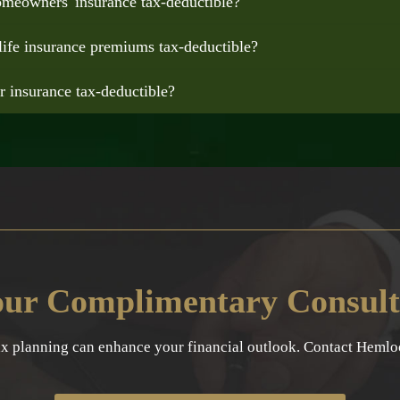
omeowners' insurance tax-deductible?
life insurance premiums tax-deductible?
ar insurance tax-deductible?
our Complimentary Consult
ax planning can enhance your financial outlook. Contact Hemlock