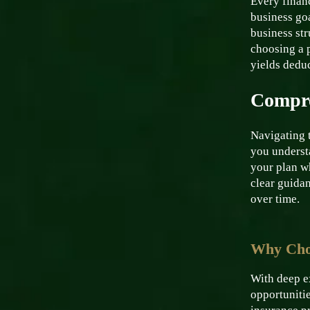
Every financ
business go
business str
choosing a p
yields dedu
Compre
Navigating 
you underst
your plan w
clear guidan
over time.
Why Choo
With deep ex
opportunitie