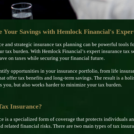
 Your Savings with Hemlock Financial's Expert
e and strategic insurance tax planning can be powerful tools f
ur tax burden. With Hemlock Financial’s expert insurance tax s
save on taxes while securing your financial future.
tify opportunities in your insurance portfolio, from life insuran
hat offer tax benefits and long-term savings. The result is a hol
s you, but also works harder to minimize your tax burden.
Tax Insurance?
e is a specialized form of coverage that protects individuals 
and related financial risks. There are two main types of tax insur