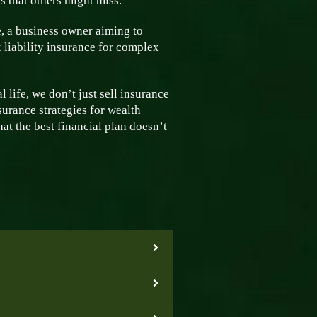
s that others might miss.
, a business owner aiming to
 liability insurance for complex
 life, we don’t just sell insurance
surance strategies for wealth
at the best financial plan doesn’t