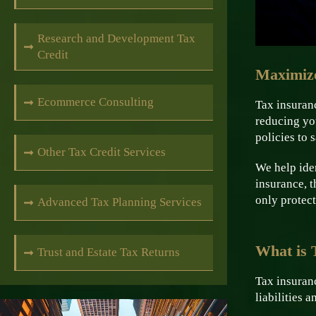
Research and Development Tax
Credit
Maximize
Ecommerce Consulting
Tax insuranc
reducing yo
policies to 
Other Tax Credit Services
We help iden
insurance, t
only protect
Advanced Tax Planning Services
What is 
Trust and Estate Tax Returns
Tax insuranc
liabilities 