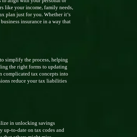
s to align with your personal or
rs like your income, family needs,
x plan just for you. Whether it’s
 business insurance in a way that
o simplify the process, helping
ing the right forms to updating
n complicated tax concepts into
ons reduce your tax liabilities
alize in unlocking savings
tay up-to-date on tax codes and