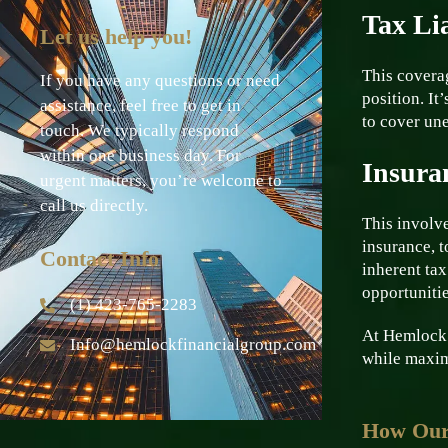
Tax Lia
Let us help you!
This coverag
If you have any questions or need
position. It
assistance, feel free to get in
to cover une
touch. We typically respond
within one business day. For
Insura
urgent matters, you’re welcome to
call us directly.
This involve
insurance, t
Contact Info
inherent tax
opportunitie
(1) 423-765-2283
At Hemlock F
Info@hemlockfinancialgroup.com
while maxim
How Our 