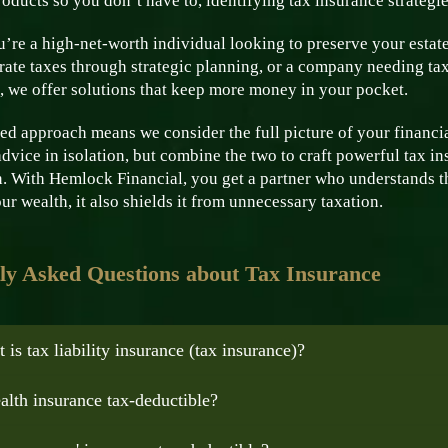
oducts so you don’t have to, identifying tax insurance strategie
’re a high-net-worth individual looking to preserve your estate
ate taxes through strategic planning, or a company needing tax
, we offer solutions that keep more money in your pocket.
ed approach means we consider the full picture of your financial
advice in isolation, but combine the two to craft powerful tax in
. With Hemlock Financial, you get a partner who understands th
ur wealth, it also shields it from unnecessary taxation.
ly Asked Questions about Tax Insurance
 is tax liability insurance (tax insurance)?
ealth insurance tax-deductible?