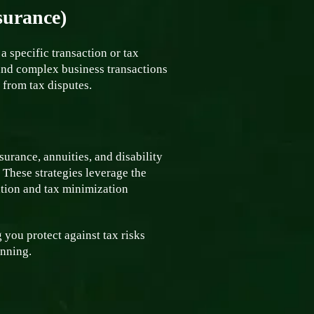
surance)
a specific transaction or tax
 and complex business transactions
e from tax disputes.
surance, annuities, and disability
. These strategies leverage the
vation and tax minimization
 you protect against tax risks
anning.