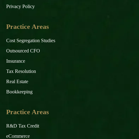
Privacy Policy
Practice Areas
Cost Segregation Studies
Outsourced CFO
Insurance
Tax Resolution
Real Estate
Bookkeeping
Practice Areas
R&D Tax Credit
eCommerce