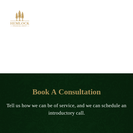
Book A Consultation
Book A Consultation
Tell us how we can be of service, and we can schedule an
introductory call.