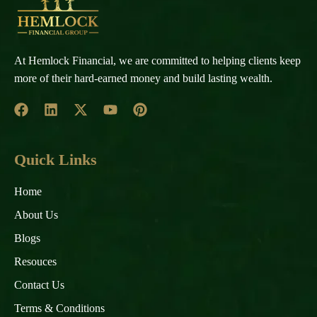
At Hemlock Financial, we are committed to helping clients keep
more of their hard-earned money and build lasting wealth.
Quick Links
Home
About Us
Blogs
Resouces
Contact Us
Terms & Conditions