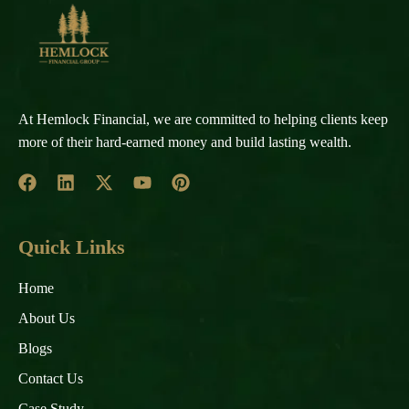
At Hemlock Financial, we are committed to helping clients keep
more of their hard-earned money and build lasting wealth.
Quick Links
Home
About Us
Blogs
Contact Us
Case Study