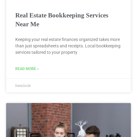
Real Estate Bookkeeping Services
Near Me
Keeping your real estate finances organized takes more
than just spreadsheets and receipts. Local bookkeeping
services tailored to your property
READ MORE »
hemlock