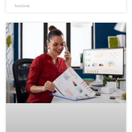
hemlock