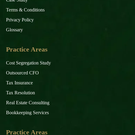
Terms & Conditions
Privacy Policy
Glossary
Practice Areas
Cost Segregation Study
Outsourced CFO
Tax Insurance
Tax Resolution
Real Estate Consulting
Bookkeeping Services
Practice Areas