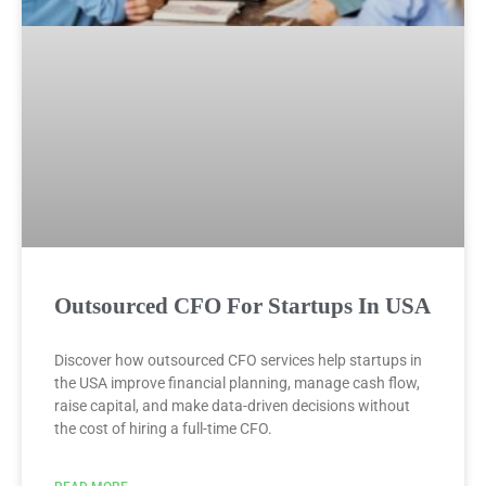
Outsourced CFO For Startups In USA
Discover how outsourced CFO services help startups in
the USA improve financial planning, manage cash flow,
raise capital, and make data-driven decisions without
the cost of hiring a full-time CFO.