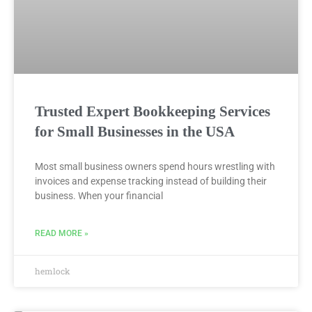
Trusted Expert Bookkeeping Services
for Small Businesses in the USA
Most small business owners spend hours wrestling with
invoices and expense tracking instead of building their
business. When your financial
READ MORE »
hemlock