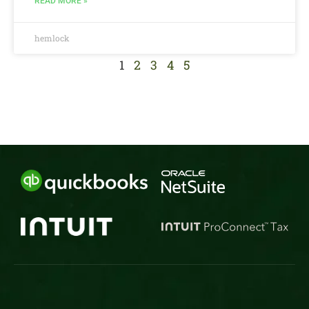
READ MORE »
hemlock
1
2
3
4
5