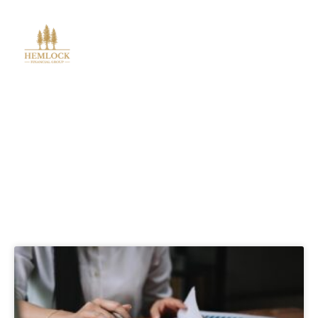
Blog Posts