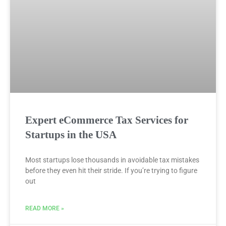
Expert eCommerce Tax Services for
Startups in the USA
Most startups lose thousands in avoidable tax mistakes
before they even hit their stride. If you’re trying to figure
out
READ MORE »