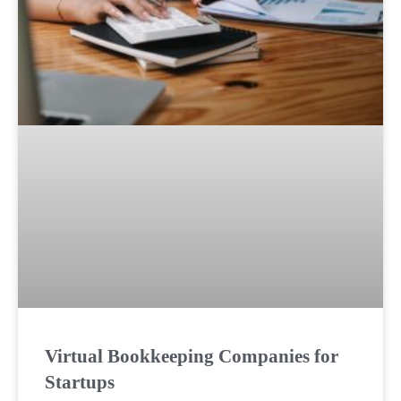
Virtual Bookkeeping Companies for
Startups