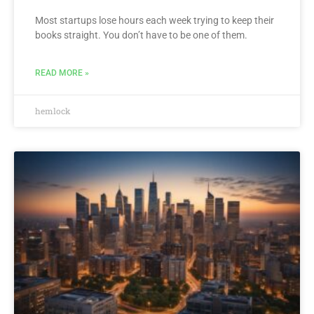
Most startups lose hours each week trying to keep their
books straight. You don’t have to be one of them.
READ MORE »
hemlock