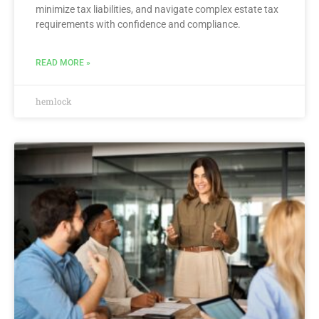
minimize tax liabilities, and navigate complex estate tax
requirements with confidence and compliance.
READ MORE »
hemlock