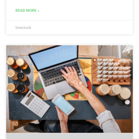
READ MORE »
hemlock