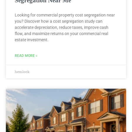
Segregation Near Me
Looking for commercial property cost segregation near
you? Discover how a cost segregation study can
accelerate depreciation, reduce taxes, improve cash
flow, and maximize returns on your commercial real
estate investment.
READ MORE »
hemlock