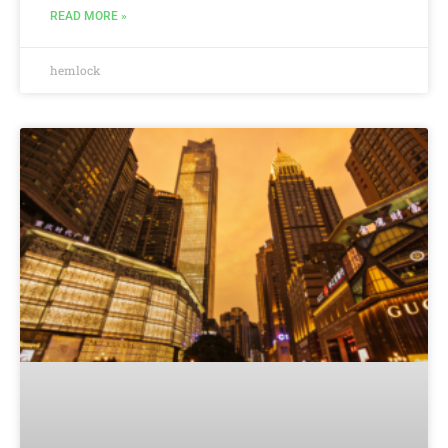
READ MORE »
hemlock