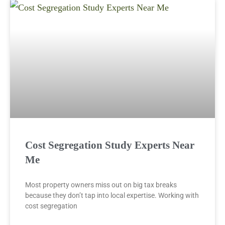
Cost Segregation Study Experts Near
Me
Most property owners miss out on big tax breaks
because they don’t tap into local expertise. Working with
cost segregation