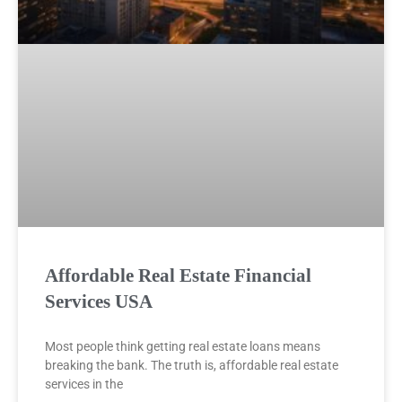
Affordable Real Estate Financial
Services USA
Most people think getting real estate loans means
breaking the bank. The truth is, affordable real estate
services in the