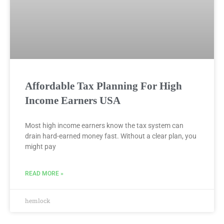
Affordable Tax Planning For High
Income Earners USA
Most high income earners know the tax system can
drain hard-earned money fast. Without a clear plan, you
might pay
READ MORE »
hemlock