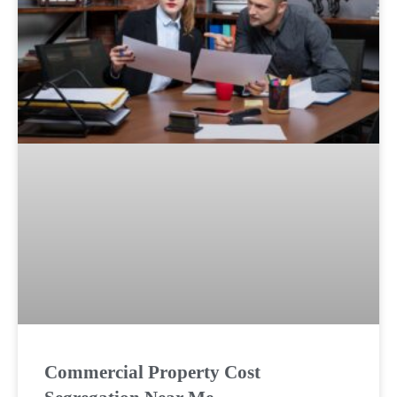
Commercial Property Cost