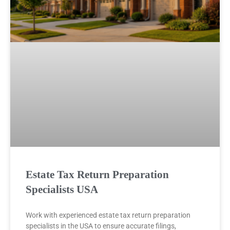
Estate Tax Return Preparation
Specialists USA
Work with experienced estate tax return preparation
specialists in the USA to ensure accurate filings,