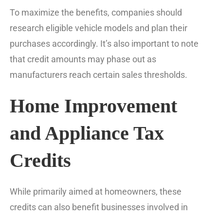
To maximize the benefits, companies should
research eligible vehicle models and plan their
purchases accordingly. It’s also important to note
that credit amounts may phase out as
manufacturers reach certain sales thresholds.
Home Improvement
and Appliance Tax
Credits
While primarily aimed at homeowners, these
credits can also benefit businesses involved in