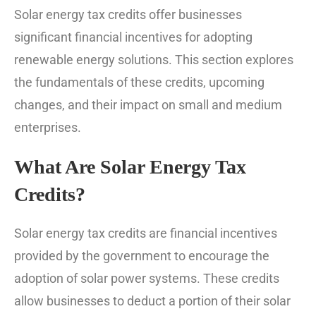
Solar energy tax credits offer businesses
significant financial incentives for adopting
renewable energy solutions. This section explores
the fundamentals of these credits, upcoming
changes, and their impact on small and medium
enterprises.
What Are Solar Energy Tax
Credits?
Solar energy tax credits are financial incentives
provided by the government to encourage the
adoption of solar power systems. These credits
allow businesses to deduct a portion of their solar