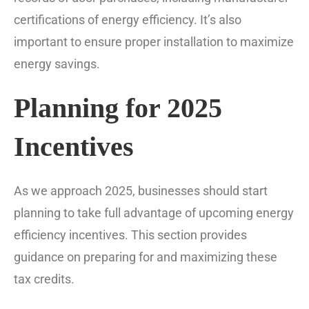
certifications of energy efficiency. It’s also
important to ensure proper installation to maximize
energy savings.
Planning for 2025
Incentives
As we approach 2025, businesses should start
planning to take full advantage of upcoming energy
efficiency incentives. This section provides
guidance on preparing for and maximizing these
tax credits.