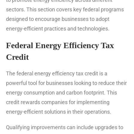
sectors. This section covers key federal programs
designed to encourage businesses to adopt
energy-efficient practices and technologies.
Federal Energy Efficiency Tax
Credit
The federal energy efficiency tax credit is a
powerful tool for businesses looking to reduce their
energy consumption and carbon footprint. This
credit rewards companies for implementing
energy-efficient solutions in their operations.
Qualifying improvements can include upgrades to