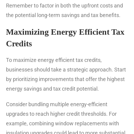
Remember to factor in both the upfront costs and
the potential long-term savings and tax benefits.
Maximizing Energy Efficient Tax
Credits
To maximize energy efficient tax credits,
businesses should take a strategic approach. Start
by prioritizing improvements that offer the highest
energy savings and tax credit potential.
Consider bundling multiple energy-efficient
upgrades to reach higher credit thresholds. For
example, combining window replacements with
insulation upgrades could lead to more substantial