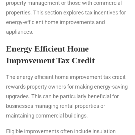
property management or those with commercial
properties. This section explores tax incentives for
energy-efficient home improvements and
appliances.
Energy Efficient Home
Improvement Tax Credit
The energy efficient home improvement tax credit
rewards property owners for making energy-saving
upgrades. This can be particularly beneficial for
businesses managing rental properties or
maintaining commercial buildings.
Eligible improvements often include insulation