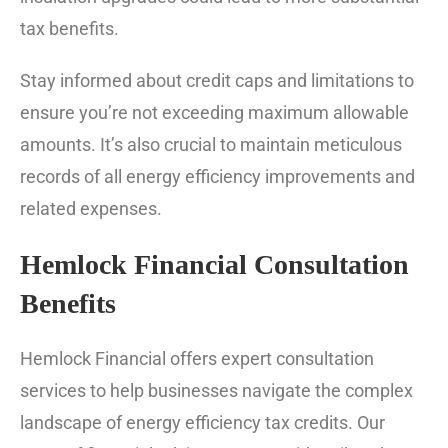
tax benefits.
Stay informed about credit caps and limitations to
ensure you’re not exceeding maximum allowable
amounts. It’s also crucial to maintain meticulous
records of all energy efficiency improvements and
related expenses.
Hemlock Financial Consultation
Benefits
Hemlock Financial offers expert consultation
services to help businesses navigate the complex
landscape of energy efficiency tax credits. Our