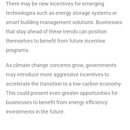
There may be new incentives for emerging
technologies such as energy storage systems or
smart building management solutions. Businesses
that stay ahead of these trends can position
themselves to benefit from future incentive
programs.
As climate change concerns grow, governments
may introduce more aggressive incentives to
accelerate the transition to a low-carbon economy.
This could present even greater opportunities for
businesses to benefit from energy efficiency
investments in the future.