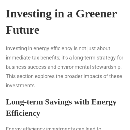
Investing in a Greener
Future
Investing in energy efficiency is not just about
immediate tax benefits; it’s a long-term strategy for
business success and environmental stewardship.
This section explores the broader impacts of these
investments.
Long-term Savings with Energy
Efficiency
Energy efficiency investments can lead to