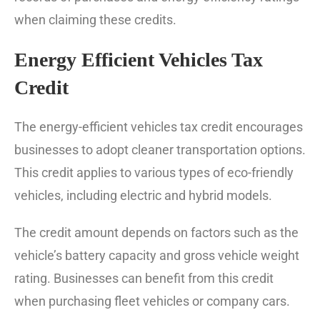
when claiming these credits.
Energy Efficient Vehicles Tax
Credit
The energy-efficient vehicles tax credit encourages
businesses to adopt cleaner transportation options.
This credit applies to various types of eco-friendly
vehicles, including electric and hybrid models.
The credit amount depends on factors such as the
vehicle’s battery capacity and gross vehicle weight
rating. Businesses can benefit from this credit
when purchasing fleet vehicles or company cars.