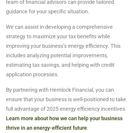
team of financial advisors can provide tailored
guidance for your specific situation.
We can assist in developing a comprehensive
strategy to maximize your tax benefits while
improving your business’s energy efficiency. This
includes analyzing potential improvements,
estimating tax savings, and helping with credit
application processes.
By partnering with Hemlock Financial, you can
ensure that your business is well-positioned to take
full advantage of 2025 energy efficiency incentives.
Learn more about how we can help your business
thrive in an energy-efficient future
.