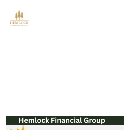
Blog Post
Solar Energy Tax Credit and
Energy-Efficient Incentives for
2025