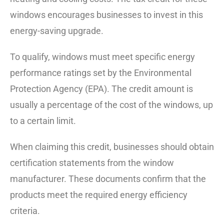
windows encourages businesses to invest in this
energy-saving upgrade.
To qualify, windows must meet specific energy
performance ratings set by the Environmental
Protection Agency (EPA). The credit amount is
usually a percentage of the cost of the windows, up
to a certain limit.
When claiming this credit, businesses should obtain
certification statements from the window
manufacturer. These documents confirm that the
products meet the required energy efficiency
criteria.