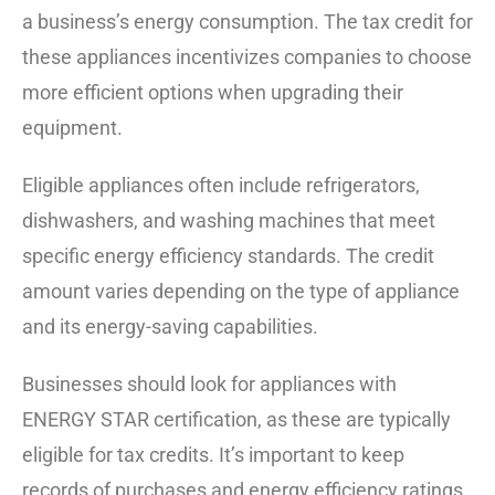
a business’s energy consumption. The tax credit for
these appliances incentivizes companies to choose
more efficient options when upgrading their
equipment.
Eligible appliances often include refrigerators,
dishwashers, and washing machines that meet
specific energy efficiency standards. The credit
amount varies depending on the type of appliance
and its energy-saving capabilities.
Businesses should look for appliances with
ENERGY STAR certification, as these are typically
eligible for tax credits. It’s important to keep
records of purchases and energy efficiency ratings