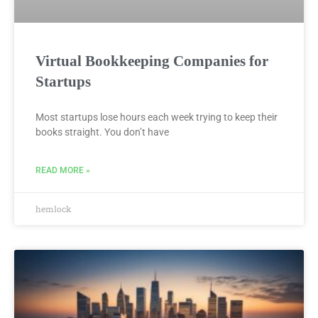
Virtual Bookkeeping Companies for
Startups
Most startups lose hours each week trying to keep their
books straight. You don’t have
READ MORE »
hemlock