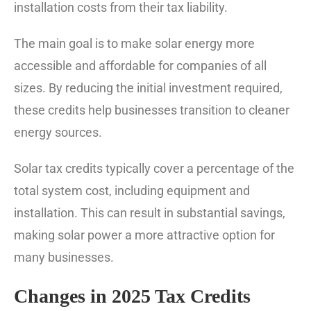
installation costs from their tax liability.
The main goal is to make solar energy more
accessible and affordable for companies of all
sizes. By reducing the initial investment required,
these credits help businesses transition to cleaner
energy sources.
Solar tax credits typically cover a percentage of the
total system cost, including equipment and
installation. This can result in substantial savings,
making solar power a more attractive option for
many businesses.
Changes in 2025 Tax Credits