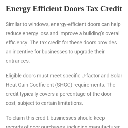
Energy Efficient Doors Tax Credit
Similar to windows, energy-efficient doors can help
reduce energy loss and improve a building’s overall
efficiency. The tax credit for these doors provides
an incentive for businesses to upgrade their
entrances.
Eligible doors must meet specific U-factor and Solar
Heat Gain Coefficient (SHGC) requirements. The
credit typically covers a percentage of the door
cost, subject to certain limitations.
To claim this credit, businesses should keep
records of door purchases, including manufacturer