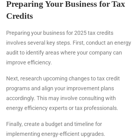
Preparing Your Business for Tax
Credits
Preparing your business for 2025 tax credits
involves several key steps. First, conduct an energy
audit to identify areas where your company can
improve efficiency.
Next, research upcoming changes to tax credit
programs and align your improvement plans
accordingly. This may involve consulting with
energy efficiency experts or tax professionals.
Finally, create a budget and timeline for
implementing energy-efficient upgrades.