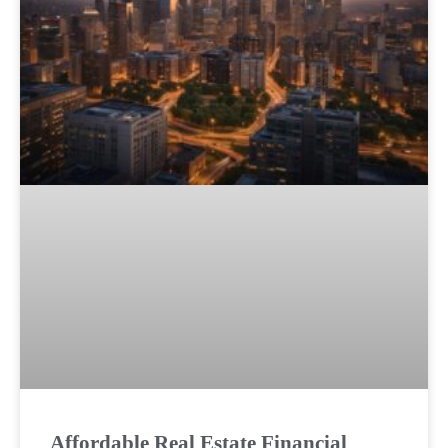
Affordable Real Estate Financial