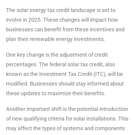
The solar energy tax credit landscape is set to
evolve in 2025. These changes will impact how
businesses can benefit from these incentives and
plan their renewable energy investments.
One key change is the adjustment of credit
percentages. The federal solar tax credit, also
known as the Investment Tax Credit (ITC), will be
modified. Businesses should stay informed about
these updates to maximize their benefits.
Another important shift is the potential introduction
of new qualifying criteria for solar installations. This
may affect the types of systems and components