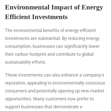
Environmental Impact of Energy
Efficient Investments
The environmental benefits of energy-efficient
investments are substantial. By reducing energy
consumption, businesses can significantly lower
their carbon footprint and contribute to global
sustainability efforts.
These investments can also enhance a company’s
reputation, appealing to environmentally conscious
consumers and potentially opening up new market
opportunities. Many customers now prefer to
support businesses that demonstrate a