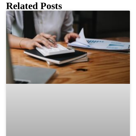
Related Posts