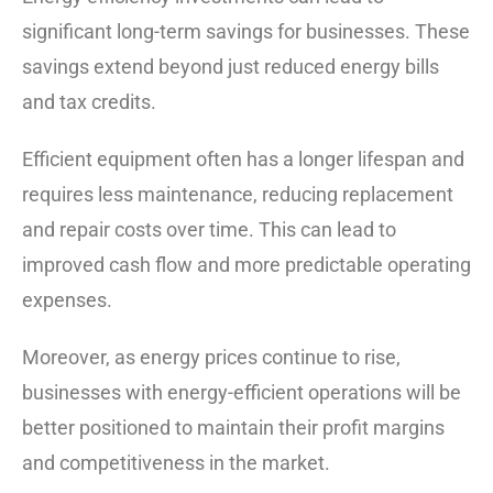
significant long-term savings for businesses. These
savings extend beyond just reduced energy bills
and tax credits.
Efficient equipment often has a longer lifespan and
requires less maintenance, reducing replacement
and repair costs over time. This can lead to
improved cash flow and more predictable operating
expenses.
Moreover, as energy prices continue to rise,
businesses with energy-efficient operations will be
better positioned to maintain their profit margins
and competitiveness in the market.