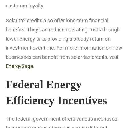
customer loyalty.
Solar tax credits also offer long-term financial
benefits. They can reduce operating costs through
lower energy bills, providing a steady return on
investment over time. For more information on how
businesses can benefit from solar tax credits, visit
EnergySage
.
Federal Energy
Efficiency Incentives
The federal government offers various incentives
to promote energy efficiency across different