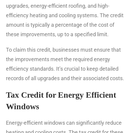
upgrades, energy-efficient roofing, and high-
efficiency heating and cooling systems. The credit
amount is typically a percentage of the cost of
these improvements, up to a specified limit.
To claim this credit, businesses must ensure that
the improvements meet the required energy
efficiency standards. It’s crucial to keep detailed
records of all upgrades and their associated costs.
Tax Credit for Energy Efficient
Windows
Energy-efficient windows can significantly reduce
heating and cooling costs. The tax credit for these