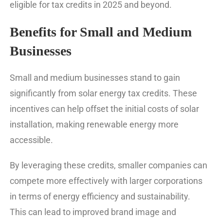
eligible for tax credits in 2025 and beyond.
Benefits for Small and Medium
Businesses
Small and medium businesses stand to gain
significantly from solar energy tax credits. These
incentives can help offset the initial costs of solar
installation, making renewable energy more
accessible.
By leveraging these credits, smaller companies can
compete more effectively with larger corporations
in terms of energy efficiency and sustainability.
This can lead to improved brand image and