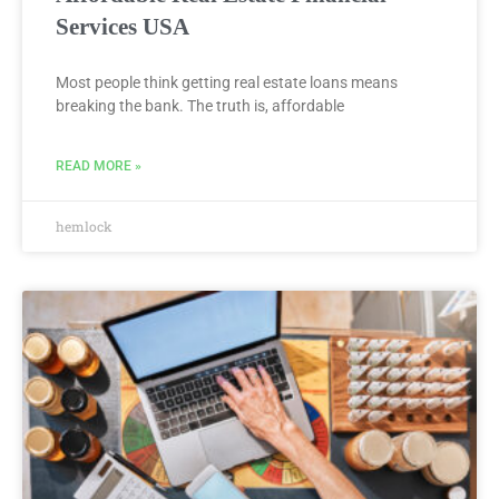
Services USA
Most people think getting real estate loans means
breaking the bank. The truth is, affordable
READ MORE »
hemlock