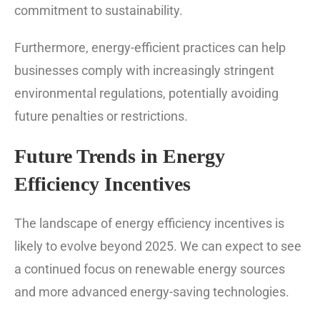
commitment to sustainability.
Furthermore, energy-efficient practices can help
businesses comply with increasingly stringent
environmental regulations, potentially avoiding
future penalties or restrictions.
Future Trends in Energy
Efficiency Incentives
The landscape of energy efficiency incentives is
likely to evolve beyond 2025. We can expect to see
a continued focus on renewable energy sources
and more advanced energy-saving technologies.