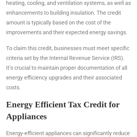
heating, cooling, and ventilation systems, as well as
enhancements to building insulation. The credit
amount is typically based on the cost of the
improvements and their expected energy savings.
To claim this credit, businesses must meet specific
criteria set by the Internal Revenue Service (IRS).
It’s crucial to maintain proper documentation of all
energy efficiency upgrades and their associated
costs.
Energy Efficient Tax Credit for
Appliances
Energy-efficient appliances can significantly reduce