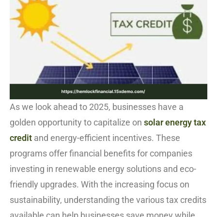
As we look ahead to 2025, businesses have a
golden opportunity to capitalize on
solar energy tax
credit
and energy-efficient incentives. These
programs offer financial benefits for companies
investing in renewable energy solutions and eco-
friendly upgrades. With the increasing focus on
sustainability, understanding the various tax credits
available can help businesses save money while