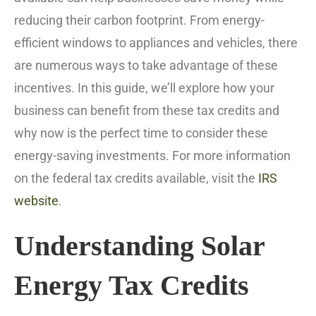
reducing their carbon footprint. From energy-
efficient windows to appliances and vehicles, there
are numerous ways to take advantage of these
incentives. In this guide, we’ll explore how your
business can benefit from these tax credits and
why now is the perfect time to consider these
energy-saving investments. For more information
on the federal tax credits available, visit the
IRS
website
.
Understanding Solar
Energy Tax Credits