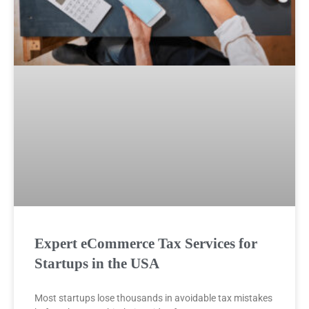
Expert eCommerce Tax Services for
Startups in the USA
Most startups lose thousands in avoidable tax mistakes