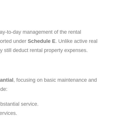
day-to-day management of the rental
ported under
Schedule E
. Unlike active real
y still deduct rental property expenses.
antial
, focusing on basic maintenance and
ude:
bstantial service.
ervices.