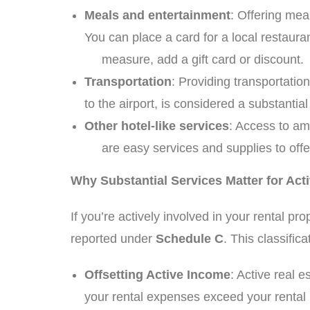
Meals and entertainment
: Offering mea
You can place a card for a local restaura
measure, add a gift card or discount.
Transportation
: Providing transportati
to the airport, is considered a substant
Other hotel-like services
: Access to am
are easy services and supplies to offer 
Why Substantial Services Matter for Act
If you’re actively involved in your rental p
reported under
Schedule C
. This classific
Offsetting Active Income
: Active real 
your rental expenses exceed your renta