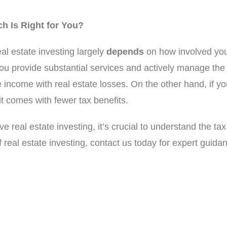
ch Is Right for You?
al estate investing largely
depends
on how involved you
 you provide substantial services and actively manage th
e income with real estate losses. On the other hand, if y
it comes with fewer tax benefits.
e real estate investing, it’s crucial to understand the tax
 real estate investing, contact us today for expert guida