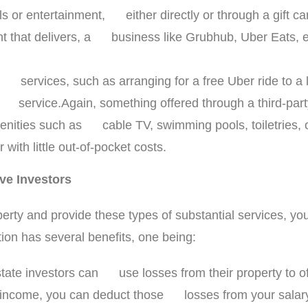
ls or entertainment, either directly or through a gift c
nt that delivers, a business like Grubhub, Uber Eats, et
on services, such as arranging for a free Uber ride to a
ial service.Again, something offered through a third-par
enities such as cable TV, swimming pools, toiletries, o
with little out-of-pocket costs.
ive Investors
roperty and provide these types of substantial services, y
ation has several benefits, one being:
estate investors can use losses from their property to 
l income, you can deduct those losses from your salary