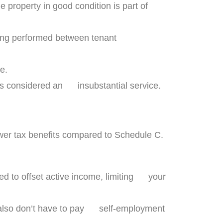
property in good condition is part of
ning performed between tenant
e.
is considered an insubstantial service.
wer tax benefits compared to Schedule C.
ed to offset active income, limiting your
s also don’t have to pay self-employment