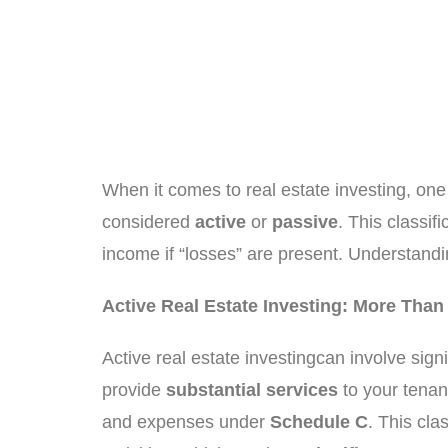
When it comes to real estate investing, on
considered
active
or
passive
. This classif
income if “losses” are present. Understandi
Active Real Estate Investing: More Tha
Active real estate investingcan involve sign
provide
substantial services
to your tenant
and expenses under
Schedule C
. This cla