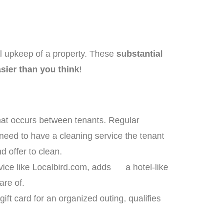
l upkeep of a property. These
substantial
sier than you think
!
at occurs between tenants. Regular
need to have a cleaning service the tenant
 offer to clean.
rvice like Localbird.com, adds a hotel-like
care of.
ift card for an organized outing, qualifies