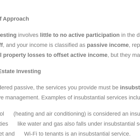
ff Approach
vesting
involves
little to no active participation
in the 
f
, and your income is classified as
passive income
, re
l property losses to offset active income
, but they ma
Estate Investing
idered passive, the services you provide must be
insubst
ctive management. Examples of insubstantial services incl
rol (heating and air conditioning) is considered an insu
lities like water and gas also falls under insubstantial s
net and Wi-Fi to tenants is an insubstantial service.