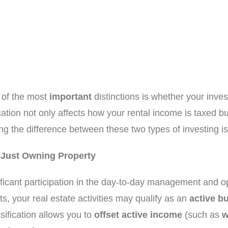
e of the most
important
distinctions is whether your inves
ication not only affects how your rental income is taxed but
ng the difference between these two types of investing is
n Just Owning Property
ificant participation in the day-to-day management and ope
s, your real estate activities may qualify as an
active b
ssification allows you to
offset active income
(such as
w