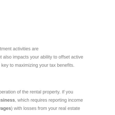
tment activities are
 also impacts your ability to offset active
 key to maximizing your tax benefits.
ration of the rental property. If you
usiness
, which requires reporting income
ages
) with losses from your real estate