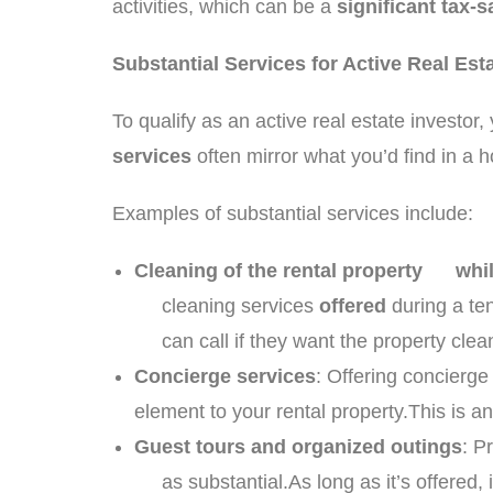
activities, which can be a
significant tax-
Substantial Services for Active Real Est
To qualify as an active real estate investor
services
often mirror what you’d find in a h
Examples of substantial services include:
Cleaning of the rental property whi
cleaning services
offered
during a ten
can call if they want the property cle
Concierge services
: Offering concierg
element to your rental property.This is a
Guest tours and organized outings
: P
as substantial.As long as it’s offered, it