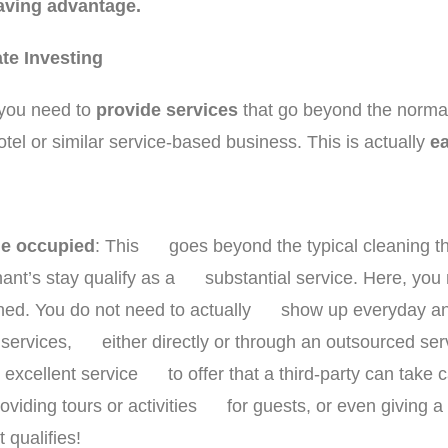
saving advantage.
ate Investing
, you need to
provide services
that go beyond the norma
otel or similar service-based business. This is actually
ea
le occupied
: This goes beyond the typical cleaning th
ant’s stay qualify as a substantial service. Here, you 
aned. You do not need to actually show up everyday and
e services, either directly or through an outsourced se
n excellent service to offer that a third-party can take 
roviding tours or activities for guests, or even giving a g
 qualifies!