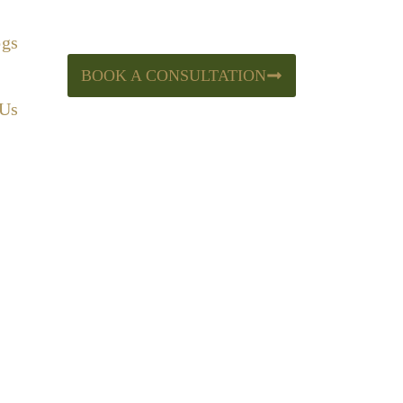
ogs
BOOK A CONSULTATION
 Us
ve: What