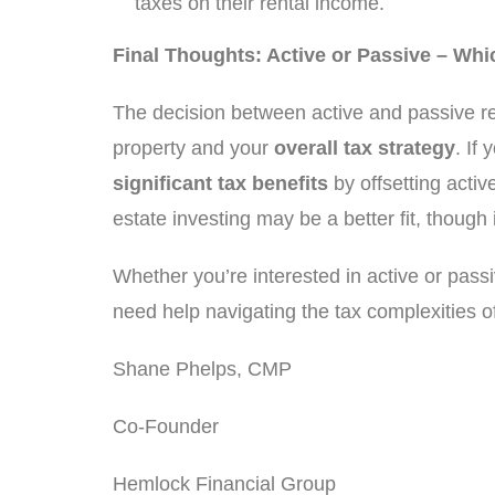
taxes on their rental income.
Final Thoughts: Active or Passive – Whi
The decision between active and passive re
property and your
overall tax strategy
. If
significant tax benefits
by offsetting activ
estate investing may be a better fit, though 
Whether you’re interested in active or passiv
need help navigating the tax complexities of
Shane Phelps, CMP
Co-Founder
Hemlock Financial Group