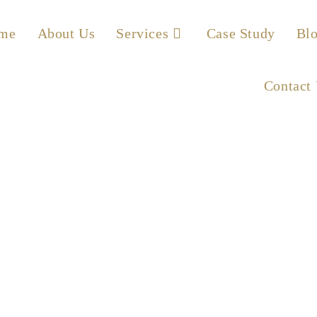
me
About Us
Services
Case Study
Bl
Contact
g – Active vs. Passi