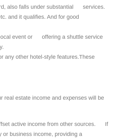
ard, also falls under substantial services.
c. and it qualifies. And for good
 local event or offering a shuttle service
ty.
r any other hotel-style features.These
our real estate income and expenses will be
offset active income from other sources. If
 or business income, providing a