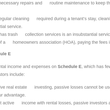
necessary repairs and routine maintenance to keep the 
 regular cleaning required during a tenant’s stay, clea
al service.
 has trash collection services is an insubstantial servic
art of a homeowners association (HOA), paying the fees 
ule E
 rental income and expenses on
Schedule E
, which has fe
tors include:
tive real estate investing, passive losses cannot be us
our advantage.
set active income with rental losses, passive investor