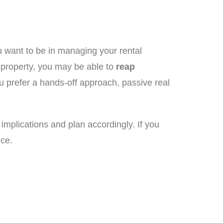
 want to be in managing your rental
e property, you may be able to
reap
ou prefer a hands-off approach, passive real
 implications and plan accordingly. If you
nce.