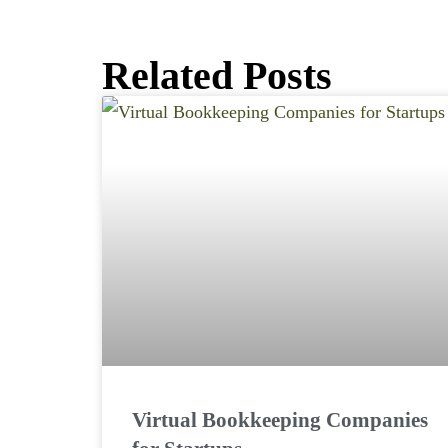
Related Posts
Virtual Bookkeeping Companies