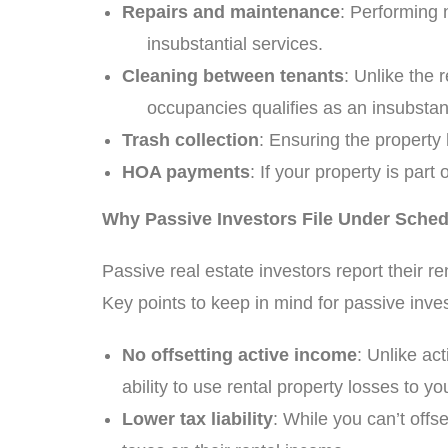
Repairs and maintenance
: Performing 
insubstantial services.
Cleaning between tenants
: Unlike the
occupancies qualifies as an insubstanti
Trash collection
: Ensuring the property
HOA payments
: If your property is p
Why Passive Investors File Under Sched
Passive real estate investors report their
Key points to keep in mind for passive inves
No offsetting active income
: Unlike ac
ability to use rental property losses to y
Lower tax liability
: While you can’t off