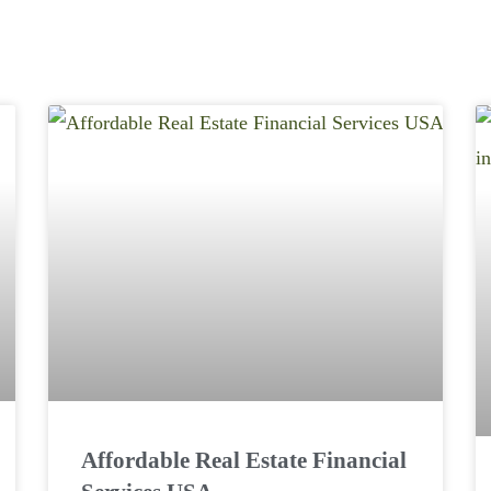
Affordable Real Estate Financial