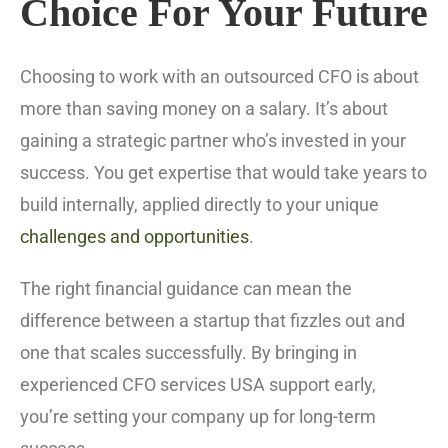
Choice For Your Future
Choosing to work with an outsourced CFO is about
more than saving money on a salary. It’s about
gaining a strategic partner who’s invested in your
success. You get expertise that would take years to
build internally, applied directly to your unique
challenges and opportunities
.
The right financial guidance can mean the
difference between a startup that fizzles out and
one that scales successfully. By bringing in
experienced CFO services USA support early,
you’re setting your company up for long-term