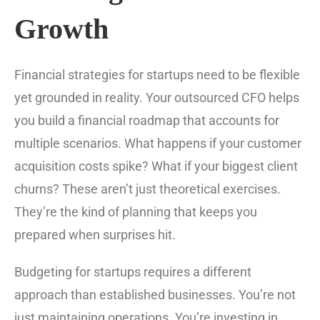
Growth
Financial strategies for startups need to be flexible
yet grounded in reality. Your outsourced CFO helps
you build a financial roadmap that accounts for
multiple scenarios. What happens if your customer
acquisition costs spike? What if your biggest client
churns? These aren’t just theoretical exercises.
They’re the kind of planning that keeps you
prepared when surprises hit.
Budgeting for startups requires a different
approach than established businesses. You’re not
just maintaining operations. You’re investing in