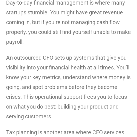
Day-to-day financial management is where many
startups stumble. You might have great revenue
coming in, but if you’re not managing cash flow
properly, you could still find yourself unable to make
payroll.
An outsourced CFO sets up systems that give you
visibility into your financial health at all times. You’ll
know your key metrics, understand where money is
going, and spot problems before they become
crises. This operational support frees you to focus
on what you do best: building your product and
serving customers.
Tax planning is another area where CFO services