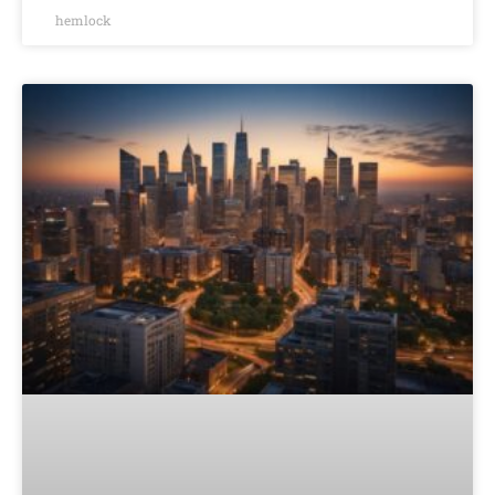
hemlock