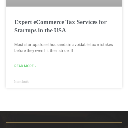
Expert eCommerce Tax Services for
Startups in the USA
Most startups lose thousands in avoidable tax mistakes
before they even hit their stride. If
READ MORE »
hemlock