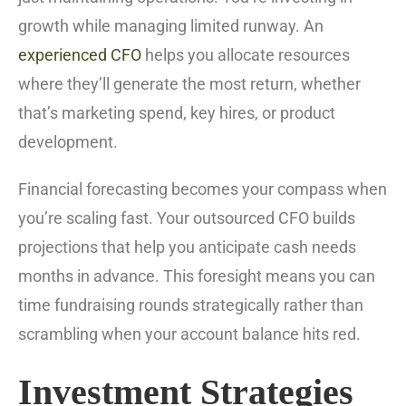
growth while managing limited runway. An
experienced CFO
helps you allocate resources
where they’ll generate the most return, whether
that’s marketing spend, key hires, or product
development.
Financial forecasting becomes your compass when
you’re scaling fast. Your outsourced CFO builds
projections that help you anticipate cash needs
months in advance. This foresight means you can
time fundraising rounds strategically rather than
scrambling when your account balance hits red.
Investment Strategies