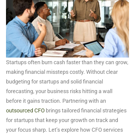
Startups often burn cash faster than they can grow,
making financial missteps costly. Without clear
budgeting for startups and solid financial
forecasting, your business risks hitting a wall
before it gains traction. Partnering with an
outsourced CFO
brings tailored financial strategies
for startups that keep your growth on track and
your focus sharp. Let’s explore how CFO services