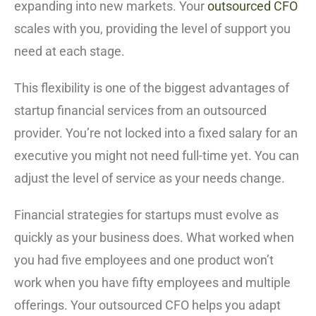
expanding into new markets. Your
outsourced CFO
scales with you, providing the level of support you
need at each stage.
This flexibility is one of the biggest advantages of
startup financial services from an outsourced
provider. You’re not locked into a fixed salary for an
executive you might not need full-time yet. You can
adjust the level of service as your needs change.
Financial strategies for startups must evolve as
quickly as your business does. What worked when
you had five employees and one product won’t
work when you have fifty employees and multiple
offerings. Your outsourced CFO helps you adapt