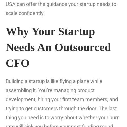
USA can offer the guidance your startup needs to
scale confidently.
Why Your Startup
Needs An Outsourced
CFO
Building a startup is like flying a plane while
assembling it. You’re managing product
development, hiring your first team members, and
trying to get customers through the door. The last
thing you need is to worry about whether your burn
rate will sink you before your next funding round.