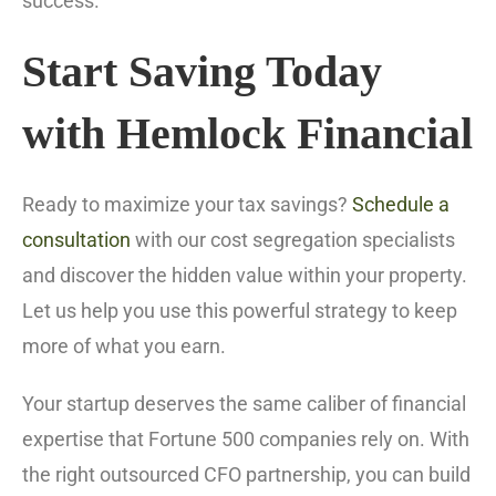
success.
Start Saving Today
with Hemlock Financial
Ready to maximize your tax savings?
Schedule a
consultation
with our cost segregation specialists
and discover the hidden value within your property.
Let us help you use this powerful strategy to keep
more of what you earn.
Your startup deserves the same caliber of financial
expertise that Fortune 500 companies rely on. With
the right outsourced CFO partnership, you can build