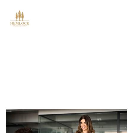
Blog Post
Outsourced CFO For Startups
In USA