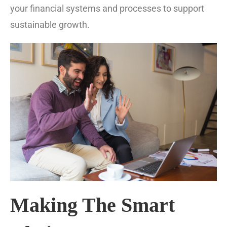
your financial systems and processes to support
sustainable growth.
Making The Smart