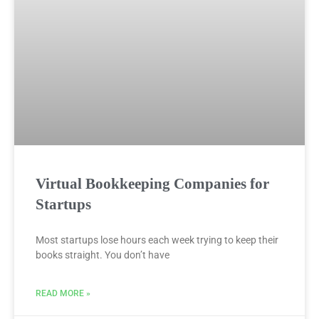
Virtual Bookkeeping Companies for
Startups
Most startups lose hours each week trying to keep their
books straight. You don’t have
READ MORE »