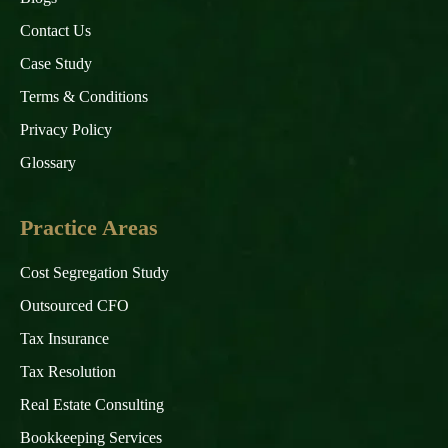
Contact Us
Case Study
Terms & Conditions
Privacy Policy
Glossary
Practice Areas
Cost Segregation Study
Outsourced CFO
Tax Insurance
Tax Resolution
Real Estate Consulting
Bookkeeping Services