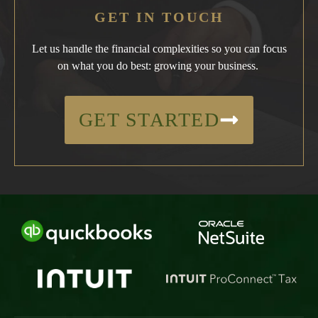
GET IN TOUCH
Let us handle the financial complexities so you can focus
on what you do best: growing your business.
GET STARTED