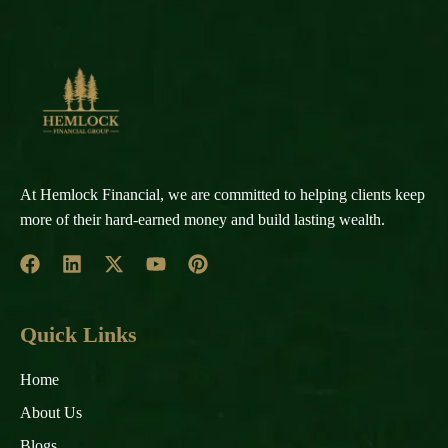
At Hemlock Financial, we are committed to helping clients keep
more of their hard-earned money and build lasting wealth.
Quick Links
Home
About Us
Blogs