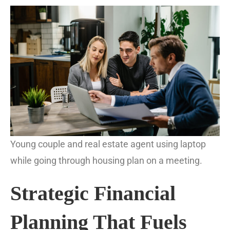
Young couple and real estate agent using laptop
while going through housing plan on a meeting.
Strategic Financial
Planning That Fuels