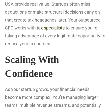
USA provide real value. Startups often miss
deductions or make structural decisions early on
that create tax headaches later. Your outsourced
CFO works with
tax specialists
to ensure you’re
taking advantage of every legitimate opportunity to
reduce your tax burden.
Scaling With
Confidence
As your startup grows, your financial needs
become more complex. You’re managing larger
teams, multiple revenue streams, and potentially