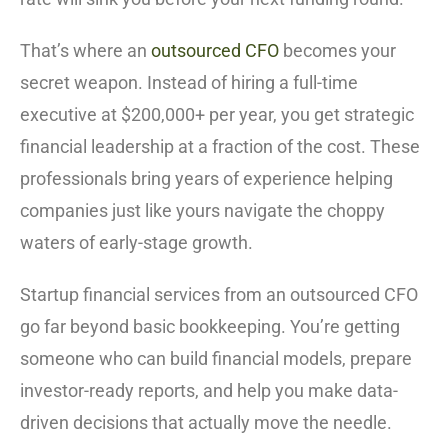
That’s where an
outsourced CFO
becomes your
secret weapon. Instead of hiring a full-time
executive at $200,000+ per year, you get strategic
financial leadership at a fraction of the cost. These
professionals bring years of experience helping
companies just like yours navigate the choppy
waters of early-stage growth.
Startup financial services from an outsourced CFO
go far beyond basic bookkeeping. You’re getting
someone who can build financial models, prepare
investor-ready reports, and help you make data-
driven decisions that actually move the needle.