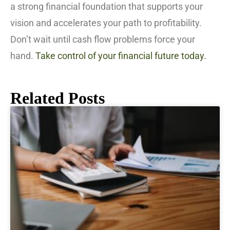
a strong financial foundation that supports your
vision and accelerates your path to profitability.
Don’t wait until cash flow problems force your
hand.
Take control of your financial future today.
Related Posts