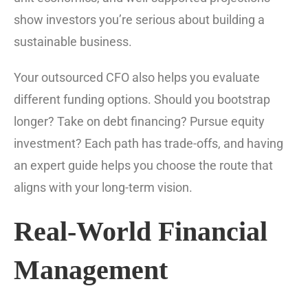
show investors you’re serious about building a
sustainable business.
Your outsourced CFO also helps you evaluate
different funding options. Should you bootstrap
longer? Take on debt financing? Pursue equity
investment? Each path has trade-offs, and having
an expert guide helps you choose the route that
aligns with your long-term vision.
Real-World Financial
Management