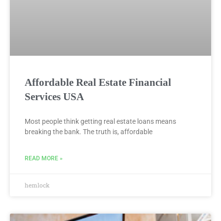
Affordable Real Estate Financial
Services USA
Most people think getting real estate loans means
breaking the bank. The truth is, affordable
READ MORE »
hemlock