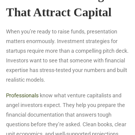
That Attract Capital
When you’re ready to raise funds, presentation
matters enormously. Investment strategies for
startups require more than a compelling pitch deck.
Investors want to see that someone with financial
expertise has stress-tested your numbers and built
realistic models.
Professionals
know what venture capitalists and
angel investors expect. They help you prepare the
financial documentation that answers tough
questions before they’re asked. Clean books, clear
unit economics, and well-supported projections