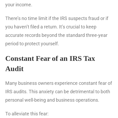
your income.
There’s no time limit if the IRS suspects fraud or if
you haven’t filed a return. It’s crucial to keep
accurate records beyond the standard three-year
period to protect yourself.
Constant Fear of an IRS Tax
Audit
Many business owners experience constant fear of
IRS audits. This anxiety can be detrimental to both
personal well-being and business operations.
To alleviate this fear: