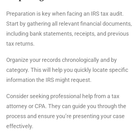
Preparation is key when facing an IRS tax audit.
Start by gathering all relevant financial documents,
including bank statements, receipts, and previous
tax returns.
Organize your records chronologically and by
category. This will help you quickly locate specific
information the IRS might request.
Consider seeking professional help from a tax
attorney or CPA. They can guide you through the
process and ensure you’re presenting your case
effectively.