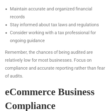
Maintain accurate and organized financial
records
Stay informed about tax laws and regulations
Consider working with a tax professional for
ongoing guidance
Remember, the chances of being audited are
relatively low for most businesses. Focus on
compliance and accurate reporting rather than fear
of audits.
eCommerce Business
Compliance