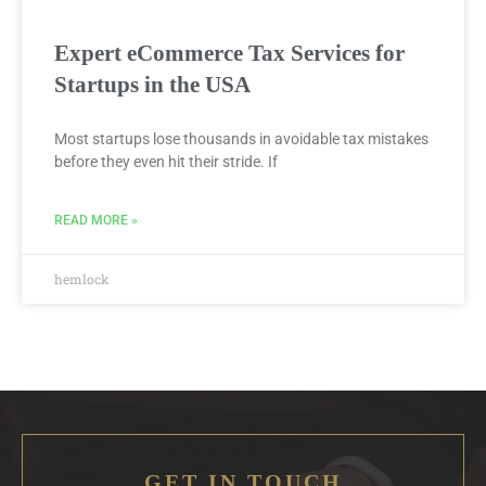
Expert eCommerce Tax Services for
Startups in the USA
Most startups lose thousands in avoidable tax mistakes
before they even hit their stride. If
READ MORE »
hemlock
GET IN TOUCH