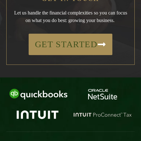
Let us handle the financial complexities so you can focus
on what you do best: growing your business.
GET STARTED