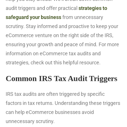
audit triggers and offer practical
strategies to
safeguard your business
from unnecessary
scrutiny. Stay informed and proactive to keep your
eCommerce venture on the right side of the IRS,
ensuring your growth and peace of mind. For more
information on eCommerce tax audits and
strategies, check out this helpful resource.
Common IRS Tax Audit Triggers
IRS tax audits are often triggered by specific
factors in tax returns. Understanding these triggers
can help eCommerce businesses avoid
unnecessary scrutiny.