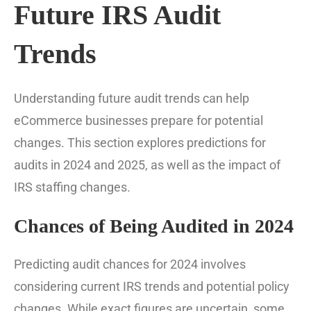
Future IRS Audit
Trends
Understanding future audit trends can help
eCommerce businesses prepare for potential
changes. This section explores predictions for
audits in 2024 and 2025, as well as the impact of
IRS staffing changes.
Chances of Being Audited in 2024
Predicting audit chances for 2024 involves
considering current IRS trends and potential policy
changes. While exact figures are uncertain, some