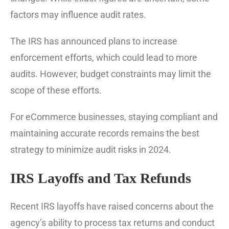
factors may influence audit rates.
The IRS has announced plans to increase
enforcement efforts, which could lead to more
audits. However, budget constraints may limit the
scope of these efforts.
For eCommerce businesses, staying compliant and
maintaining accurate records remains the best
strategy to minimize audit risks in 2024.
IRS Layoffs and Tax Refunds
Recent IRS layoffs have raised concerns about the
agency’s ability to process tax returns and conduct