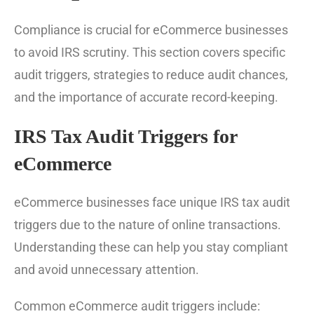
Compliance is crucial for eCommerce businesses
to avoid IRS scrutiny. This section covers specific
audit triggers, strategies to reduce audit chances,
and the importance of accurate record-keeping.
IRS Tax Audit Triggers for
eCommerce
eCommerce businesses face unique IRS tax audit
triggers due to the nature of online transactions.
Understanding these can help you stay compliant
and avoid unnecessary attention.
Common eCommerce audit triggers include: