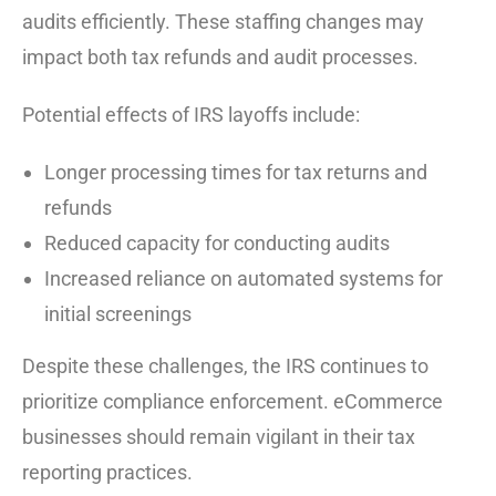
audits efficiently. These staffing changes may
impact both tax refunds and audit processes.
Potential effects of IRS layoffs include:
Longer processing times for tax returns and
refunds
Reduced capacity for conducting audits
Increased reliance on automated systems for
initial screenings
Despite these challenges, the IRS continues to
prioritize compliance enforcement. eCommerce
businesses should remain vigilant in their tax
reporting practices.