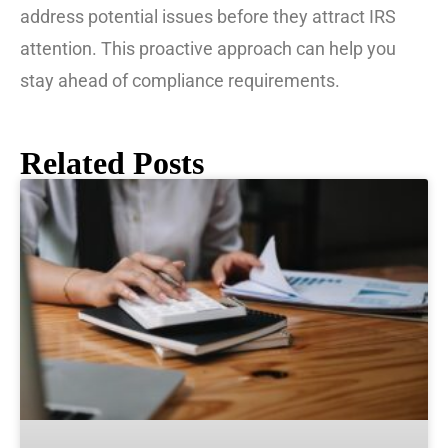
address potential issues before they attract IRS
attention. This proactive approach can help you
stay ahead of compliance requirements.
Related Posts