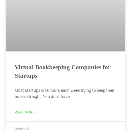
Virtual Bookkeeping Companies for
Startups
Most startups lose hours each week trying to keep their
books straight. You don’t have
READ MORE »
hemlock