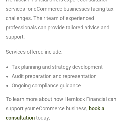
services for eCommerce businesses facing tax
challenges. Their team of experienced
professionals can provide tailored advice and
support.
Services offered include:
Tax planning and strategy development
Audit preparation and representation
Ongoing compliance guidance
To learn more about how Hemlock Financial can
support your eCommerce business,
book a
consultation
today.