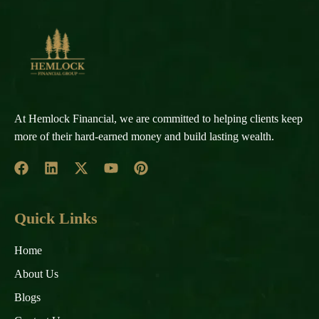
At Hemlock Financial, we are committed to helping clients keep
more of their hard-earned money and build lasting wealth.
Quick Links
Home
About Us
Blogs