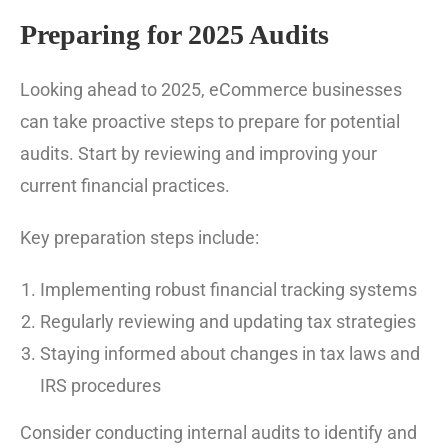
Preparing for 2025 Audits
Looking ahead to 2025, eCommerce businesses
can take proactive steps to prepare for potential
audits. Start by reviewing and improving your
current financial practices.
Key preparation steps include:
Implementing robust financial tracking systems
Regularly reviewing and updating tax strategies
Staying informed about changes in tax laws and
IRS procedures
Consider conducting internal audits to identify and