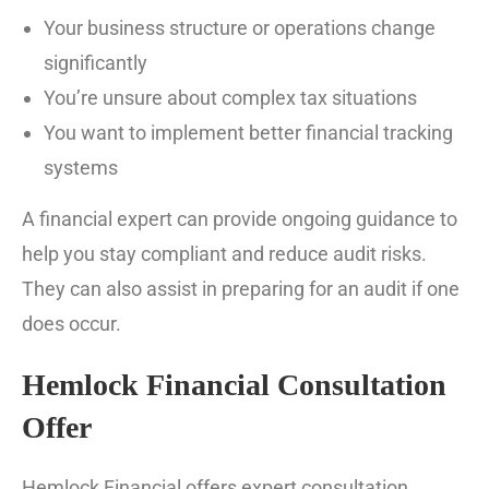
Your business structure or operations change
significantly
You’re unsure about complex tax situations
You want to implement better financial tracking
systems
A financial expert can provide ongoing guidance to
help you stay compliant and reduce audit risks.
They can also assist in preparing for an audit if one
does occur.
Hemlock Financial Consultation
Offer
Hemlock Financial offers expert consultation