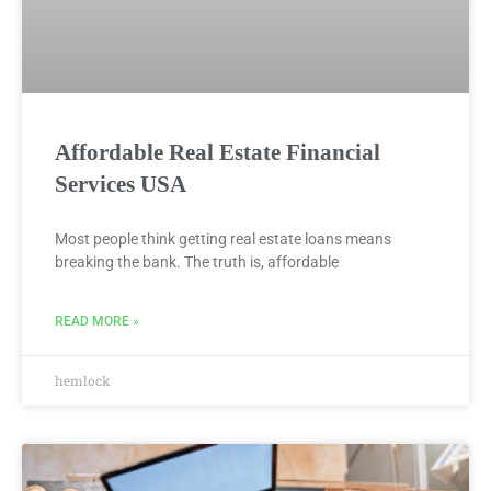
Affordable Real Estate Financial
Services USA
Most people think getting real estate loans means
breaking the bank. The truth is, affordable
READ MORE »
hemlock