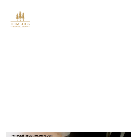
Blog Post
How eCommerce
Entrepreneurs Can Manage
IRS Tax Audit Triggers and
Stay Compliant