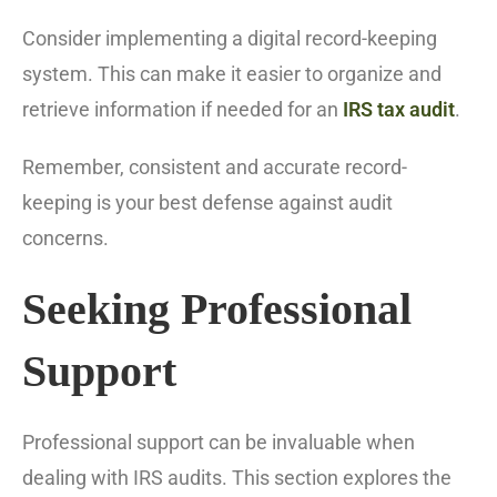
Consider implementing a digital record-keeping
system. This can make it easier to organize and
retrieve information if needed for an
IRS tax audit
.
Remember, consistent and accurate record-
keeping is your best defense against audit
concerns.
Seeking Professional
Support
Professional support can be invaluable when
dealing with IRS audits. This section explores the