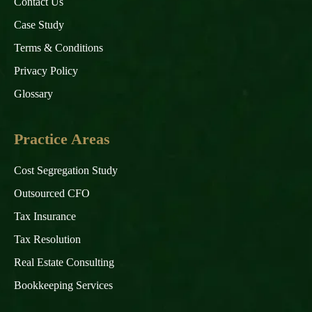
Contact Us
Case Study
Terms & Conditions
Privacy Policy
Glossary
Practice Areas
Cost Segregation Study
Outsourced CFO
Tax Insurance
Tax Resolution
Real Estate Consulting
Bookkeeping Services