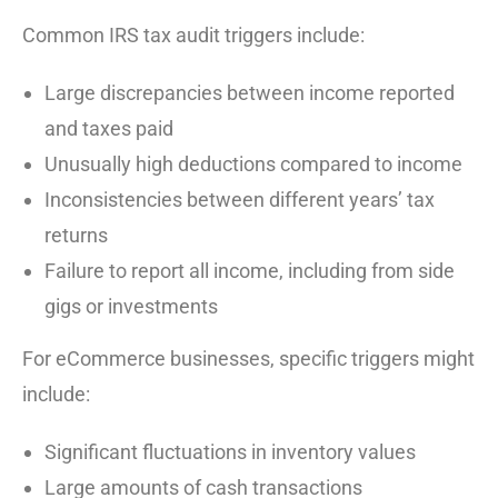
Common IRS tax audit triggers include:
Large discrepancies between income reported
and taxes paid
Unusually high deductions compared to income
Inconsistencies between different years’ tax
returns
Failure to report all income, including from side
gigs or investments
For eCommerce businesses, specific triggers might
include:
Significant fluctuations in inventory values
Large amounts of cash transactions