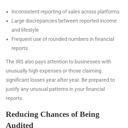
Inconsistent reporting of sales across platforms
Large discrepancies between reported income
and lifestyle
Frequent use of rounded numbers in financial
reports
The IRS also pays attention to businesses with
unusually high expenses or those claiming
significant losses year after year. Be prepared to
justify any unusual patterns in your financial
reports.
Reducing Chances of Being
Audited