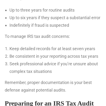
Up to three years for routine audits
Up to six years if they suspect a substantial error
Indefinitely if fraud is suspected
To manage IRS tax audit concerns:
Keep detailed records for at least seven years
Be consistent in your reporting across tax years
Seek professional advice if you’re unsure about
complex tax situations
Remember, proper documentation is your best
defense against potential audits.
Preparing for an IRS Tax Audit