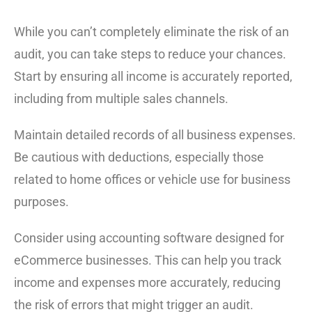
While you can’t completely eliminate the risk of an
audit, you can take steps to reduce your chances.
Start by ensuring all income is accurately reported,
including from multiple sales channels.
Maintain detailed records of all business expenses.
Be cautious with deductions, especially those
related to home offices or vehicle use for business
purposes.
Consider using accounting software designed for
eCommerce businesses. This can help you track
income and expenses more accurately, reducing
the risk of errors that might trigger an audit.