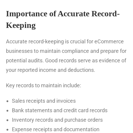
Importance of Accurate Record-
Keeping
Accurate record-keeping is crucial for eCommerce
businesses to maintain compliance and prepare for
potential audits. Good records serve as evidence of
your reported income and deductions.
Key records to maintain include:
Sales receipts and invoices
Bank statements and credit card records
Inventory records and purchase orders
Expense receipts and documentation