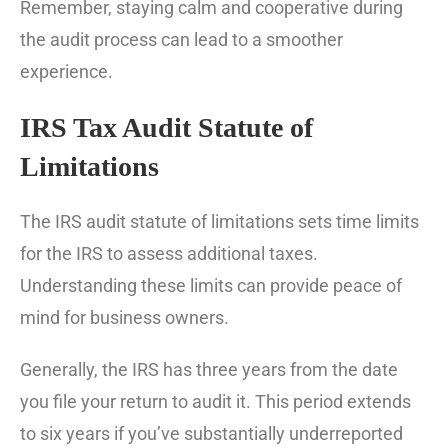
Remember, staying calm and cooperative during
the audit process can lead to a smoother
experience.
IRS Tax Audit Statute of
Limitations
The IRS audit statute of limitations sets time limits
for the IRS to assess additional taxes.
Understanding these limits can provide peace of
mind for business owners.
Generally, the IRS has three years from the date
you file your return to audit it. This period extends
to six years if you’ve substantially underreported