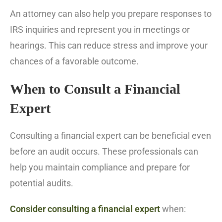
An attorney can also help you prepare responses to
IRS inquiries and represent you in meetings or
hearings. This can reduce stress and improve your
chances of a favorable outcome.
When to Consult a Financial
Expert
Consulting a financial expert can be beneficial even
before an audit occurs. These professionals can
help you maintain compliance and prepare for
potential audits.
Consider consulting a financial expert
when: