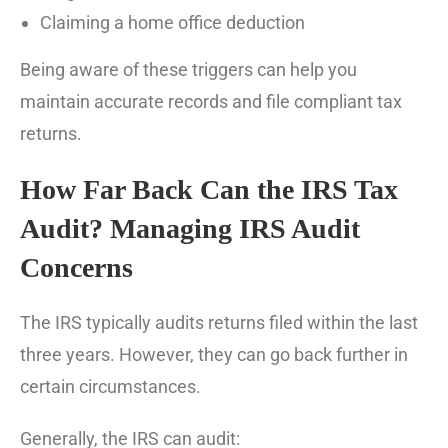
Claiming a home office deduction
Being aware of these triggers can help you
maintain accurate records and file compliant tax
returns.
How Far Back Can the IRS Tax
Audit? Managing IRS Audit
Concerns
The IRS typically audits returns filed within the last
three years. However, they can go back further in
certain circumstances.
Generally, the IRS can audit: