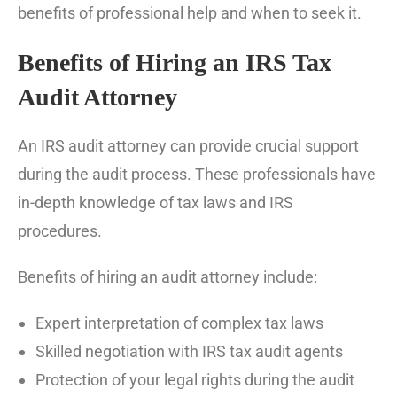
benefits of professional help and when to seek it.
Benefits of Hiring an IRS Tax
Audit Attorney
An IRS audit attorney can provide crucial support
during the audit process. These professionals have
in-depth knowledge of tax laws and IRS
procedures.
Benefits of hiring an audit attorney include:
Expert interpretation of complex tax laws
Skilled negotiation with IRS tax audit agents
Protection of your legal rights during the audit