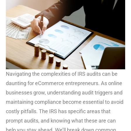
Navigating the complexities of IRS audits can be
daunting for eCommerce entrepreneurs. As online
businesses grow, understanding audit triggers and
maintaining compliance become essential to avoid
costly pitfalls. The IRS has specific areas that
prompt audits, and knowing what these are can
help you stay ahead. We’ll break down common