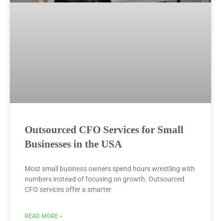
Outsourced CFO Services for Small
Businesses in the USA
Most small business owners spend hours wrestling with
numbers instead of focusing on growth. Outsourced
CFO services offer a smarter
READ MORE »