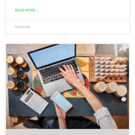
READ MORE »
hemlock