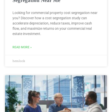
Segregation Near Me
Looking for commercial property cost segregation near
you? Discover how a cost segregation study can
accelerate depreciation, reduce taxes, improve cash
flow, and maximize returns on your commercial real
estate investment.
READ MORE »
hemlock