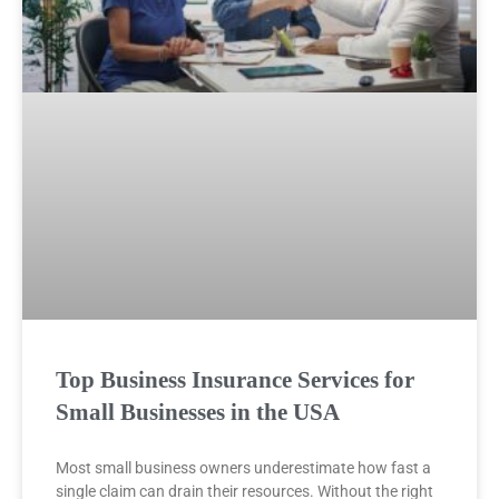
Top Business Insurance Services for
Small Businesses in the USA
Most small business owners underestimate how fast a
single claim can drain their resources. Without the right