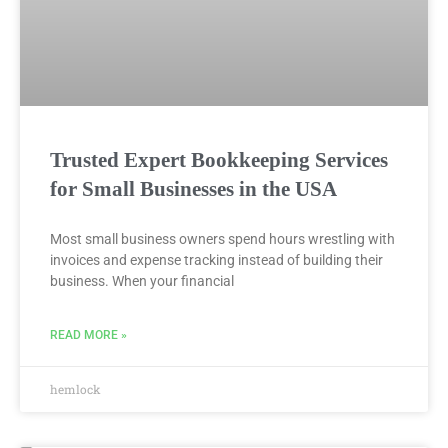
Trusted Expert Bookkeeping Services
for Small Businesses in the USA
Most small business owners spend hours wrestling with
invoices and expense tracking instead of building their
business. When your financial
READ MORE »
hemlock