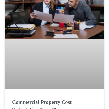
Commercial Property Cost