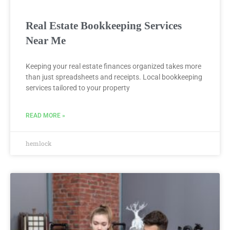
Real Estate Bookkeeping Services
Near Me
Keeping your real estate finances organized takes more
than just spreadsheets and receipts. Local bookkeeping
services tailored to your property
READ MORE »
hemlock