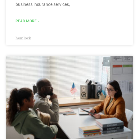
business insurance services,
READ MORE »
hemlock