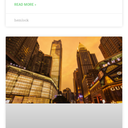
READ MORE »
hemlock