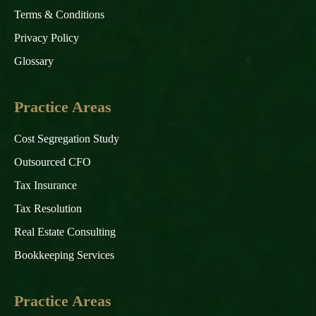
Terms & Conditions
Privacy Policy
Glossary
Practice Areas
Cost Segregation Study
Outsourced CFO
Tax Insurance
Tax Resolution
Real Estate Consulting
Bookkeeping Services
Practice Areas