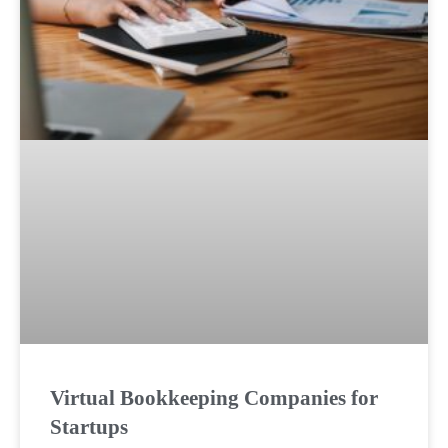
Virtual Bookkeeping Companies for
Startups