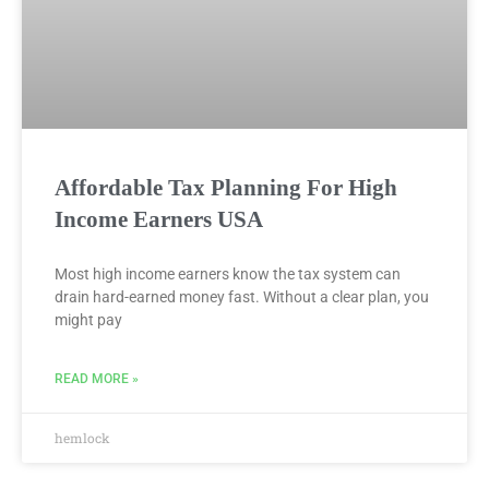
Affordable Tax Planning For High
Income Earners USA
Most high income earners know the tax system can
drain hard-earned money fast. Without a clear plan, you
might pay
READ MORE »
hemlock