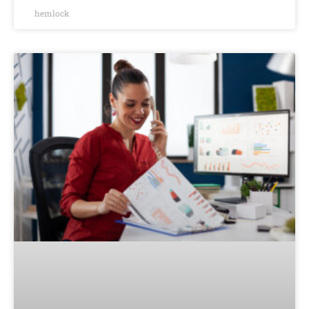
hemlock