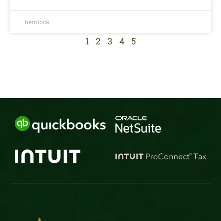
hemlock
1
2
3
4
5