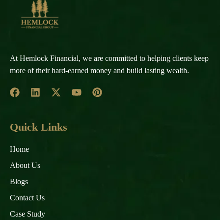
At Hemlock Financial, we are committed to helping clients keep
more of their hard-earned money and build lasting wealth.
Quick Links
Home
About Us
Blogs
Contact Us
Case Study