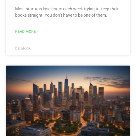
Most startups lose hours each week trying to keep their
books straight. You don’t have to be one of them.
READ MORE »
hemlock