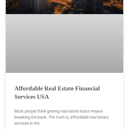
Affordable Real Estate Financial
Services USA
Most people think getting real estate loans means
breaking the bank. The truth is, affordable real estate
services in the