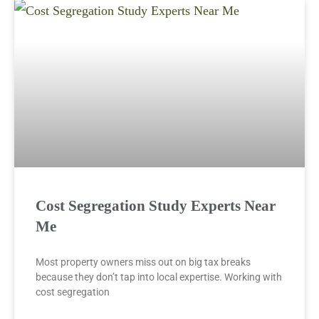
Cost Segregation Study Experts Near
Me
Most property owners miss out on big tax breaks
because they don’t tap into local expertise. Working with
cost segregation