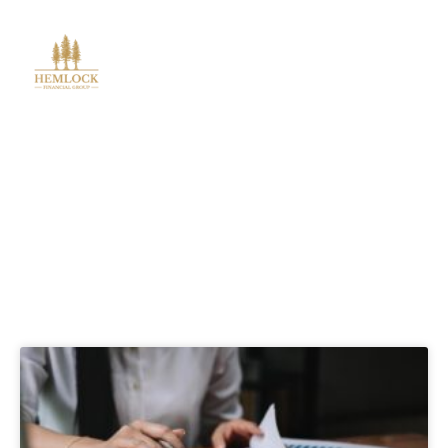
Blog Posts