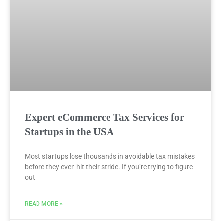
Expert eCommerce Tax Services for
Startups in the USA
Most startups lose thousands in avoidable tax mistakes
before they even hit their stride. If you’re trying to figure
out
READ MORE »